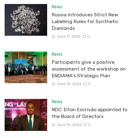
News
Russia Introduces Strict New
Labelling Rules for Synthetic
Diamonds
June 17, 2026
0
News
Participants give a positive
assessment of the workshop on
ENDIAMA’s Strategic Plan
June 15, 2026
0
News
NDC: Elton Escrivão appointed to
the Board of Directors
June 10, 2026
0