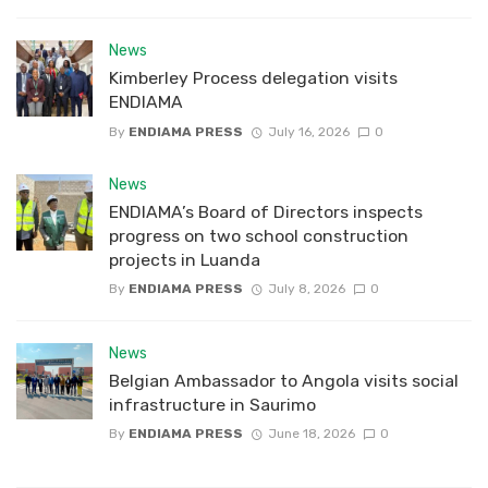
News
Kimberley Process delegation visits
ENDIAMA
By
ENDIAMA PRESS
July 16, 2026
0
News
ENDIAMA’s Board of Directors inspects
progress on two school construction
projects in Luanda
By
ENDIAMA PRESS
July 8, 2026
0
News
Belgian Ambassador to Angola visits social
infrastructure in Saurimo
By
ENDIAMA PRESS
June 18, 2026
0