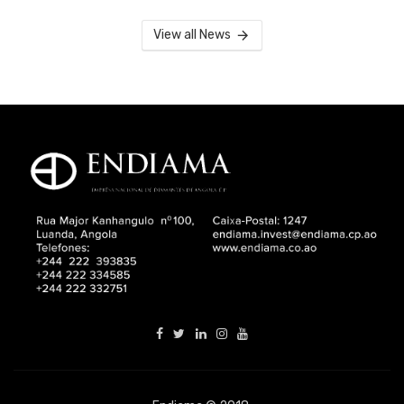
View all News