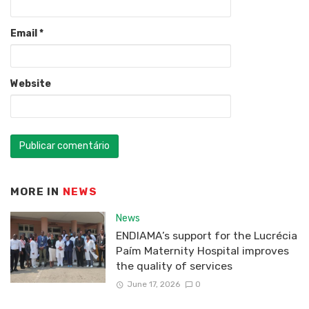
Email
*
Website
MORE IN
NEWS
News
ENDIAMA’s support for the Lucrécia
Paím Maternity Hospital improves
the quality of services
June 17, 2026
0