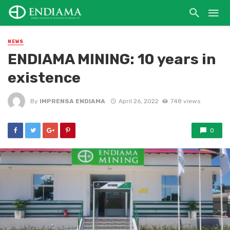
NEWS
ENDIAMA MINING: 10 years in
existence
By
IMPRENSA ENDIAMA
April 26, 2022
748 views
0