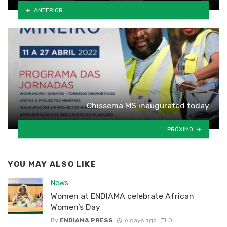
ANTERIOR
Chissema MS inaugurated today
PRÓXIMO
YOU MAY ALSO LIKE
News
Women at ENDIAMA celebrate African
Women’s Day
By
ENDIAMA PRESS
6 days ago
0