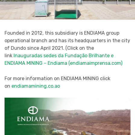
Founded in 2012, this subsidiary is ENDIAMA group
operational branch and has its headquarters in the city
of Dundo since April 2021. (Click on the
link
Inauguradas sedes da Fundação Brilhante e
ENDIAMA MINING – Endiama (endiamaimprensa.com)
For more information on ENDIAMA MINING click
on
endiamamining.co.ao