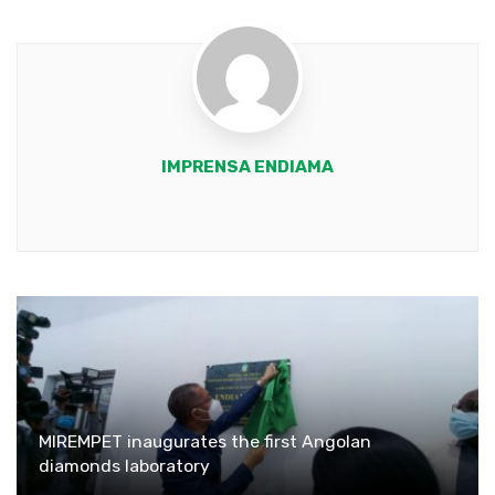
IMPRENSA ENDIAMA
Youtube
MIREMPET inaugurates the first Angolan
diamonds laboratory