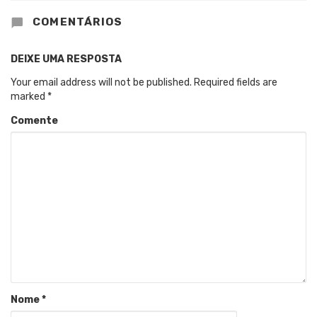
COMENTÁRIOS
DEIXE UMA RESPOSTA
Your email address will not be published.
Required fields are
marked
*
Comente
Nome
*