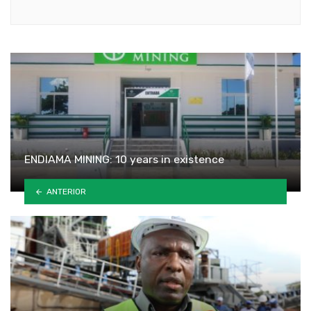
Youtube
ENDIAMA MINING: 10 years in existence
ANTERIOR