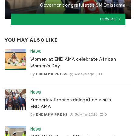
Governor congratulates SM Chissema
PRÓXIMO
YOU MAY ALSO LIKE
News
Women at ENDIAMA celebrate African
Women’s Day
By
ENDIAMA PRESS
4 days ago
0
News
Kimberley Process delegation visits
ENDIAMA
By
ENDIAMA PRESS
July 16, 2026
0
News