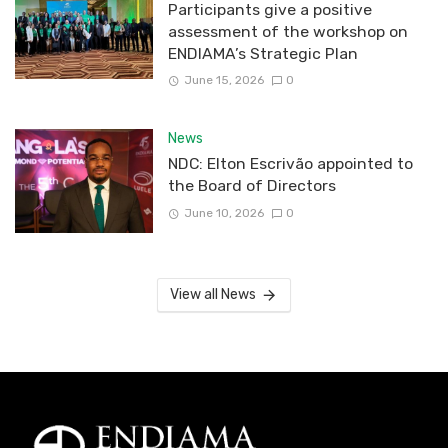
Participants give a positive
assessment of the workshop on
ENDIAMA’s Strategic Plan
June 15, 2026
0
News
NDC: Elton Escrivão appointed to
the Board of Directors
June 10, 2026
0
View all News