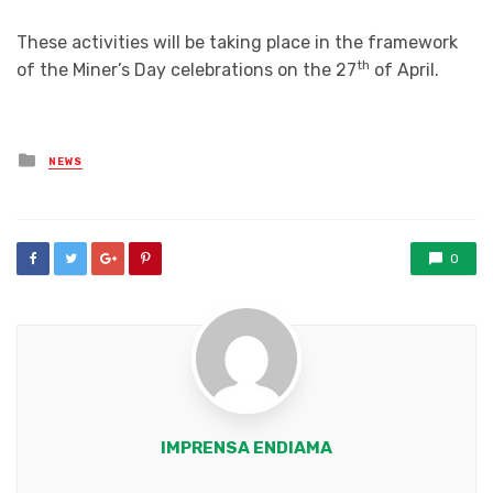
These activities will be taking place in the framework
th
of the Miner’s Day celebrations on the 27
of April.
Posted
NEWS
in
0
IMPRENSA ENDIAMA