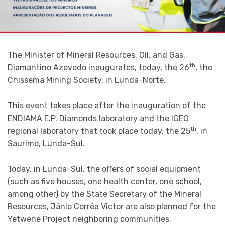
The Minister of Mineral Resources, Oil, and Gas,
th
Diamantino Azevedo inaugurates, today, the 26
, the
Chissema Mining Society, in Lunda-Norte.
This event takes place after the inauguration of the
ENDIAMA E.P. Diamonds laboratory and the IGEO
th
regional laboratory that took place today, the 25
, in
Saurimo, Lunda-Sul.
Today, in Lunda-Sul, the offers of social equipment
(such as five houses, one health center, one school,
among other) by the State Secretary of the Mineral
Resources, Jânio Corrêa Victor are also planned for the
Yetwene Project neighboring communities.