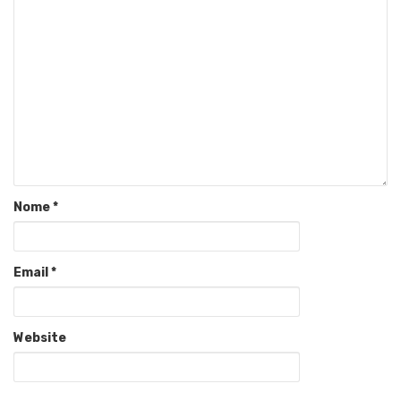
Nome
*
Email
*
Website