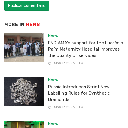
MORE IN
NEWS
News
ENDIAMA’s support for the Lucrécia
Paím Maternity Hospital improves
the quality of services
June 17, 2026
0
News
Russia Introduces Strict New
Labelling Rules for Synthetic
Diamonds
June 17, 2026
0
News