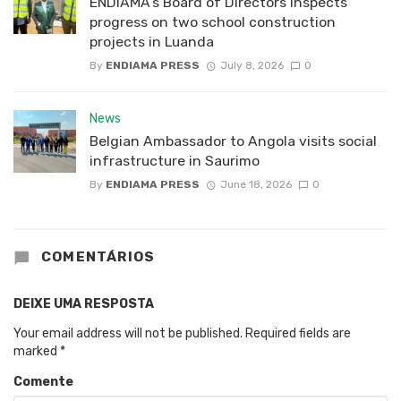
ENDIAMA’s Board of Directors inspects
progress on two school construction
projects in Luanda
By
ENDIAMA PRESS
July 8, 2026
0
News
Belgian Ambassador to Angola visits social
infrastructure in Saurimo
By
ENDIAMA PRESS
June 18, 2026
0
COMENTÁRIOS
DEIXE UMA RESPOSTA
Your email address will not be published.
Required fields are
marked
*
Comente