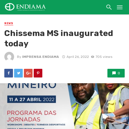
NEWS
Chissema MS inaugurated
today
By
IMPRENSA ENDIAMA
April 26, 2022
705 views
0