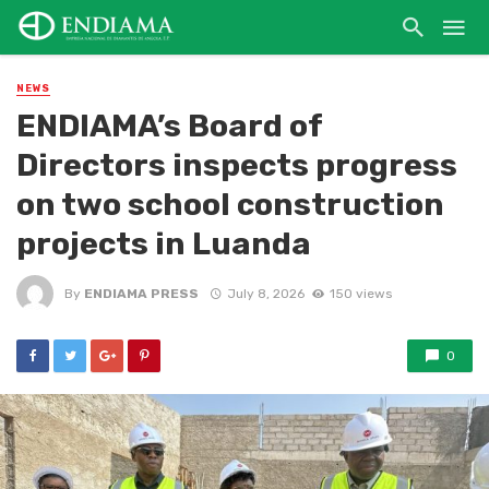
NEWS
ENDIAMA’s Board of
Directors inspects progress
on two school construction
projects in Luanda
By
ENDIAMA PRESS
July 8, 2026
150 views
0