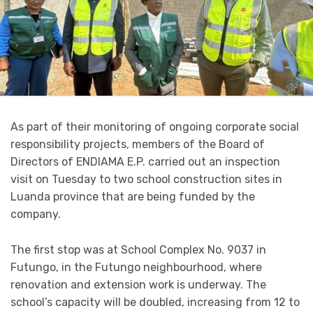
As part of their monitoring of ongoing corporate social
responsibility projects, members of the Board of
Directors of ENDIAMA E.P. carried out an inspection
visit on Tuesday to two school construction sites in
Luanda province that are being funded by the
company.
The first stop was at School Complex No. 9037 in
Futungo, in the Futungo neighbourhood, where
renovation and extension work is underway. The
school’s capacity will be doubled, increasing from 12 to