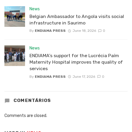
News
Belgian Ambassador to Angola visits social
infrastructure in Saurimo
By
ENDIAMA PRESS
June 18, 2026
0
News
ENDIAMA’s support for the Lucrécia Paím
Maternity Hospital improves the quality of
services
By
ENDIAMA PRESS
June 17, 2026
0
COMENTÁRIOS
Comments are closed.