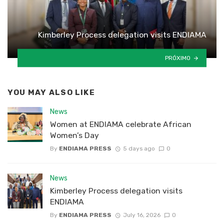
Kimberley Process delegation visits ENDIAMA
PRÓXIMO
YOU MAY ALSO LIKE
News
Women at ENDIAMA celebrate African
Women’s Day
By
ENDIAMA PRESS
5 days ago
0
News
Kimberley Process delegation visits
ENDIAMA
By
ENDIAMA PRESS
July 16, 2026
0