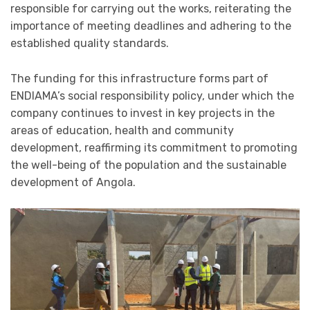
responsible for carrying out the works, reiterating the
importance of meeting deadlines and adhering to the
established quality standards.
The funding for this infrastructure forms part of
ENDIAMA’s social responsibility policy, under which the
company continues to invest in key projects in the
areas of education, health and community
development, reaffirming its commitment to promoting
the well-being of the population and the sustainable
development of Angola.