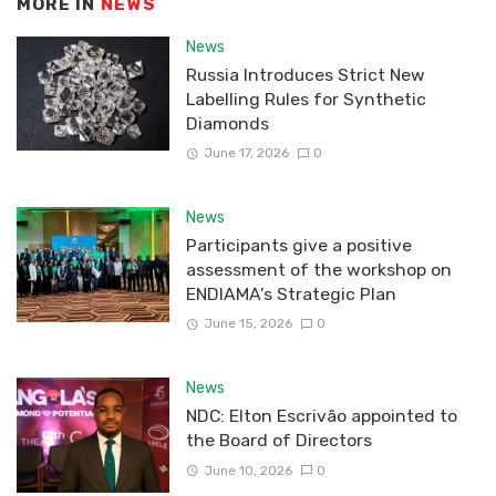
MORE IN
NEWS
News
Russia Introduces Strict New
Labelling Rules for Synthetic
Diamonds
June 17, 2026
0
News
Participants give a positive
assessment of the workshop on
ENDIAMA’s Strategic Plan
June 15, 2026
0
News
NDC: Elton Escrivão appointed to
the Board of Directors
June 10, 2026
0