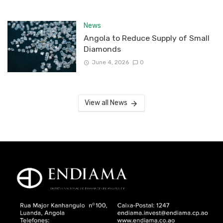
News
Angola to Reduce Supply of Small
Diamonds
June 4, 2026
0
View all News