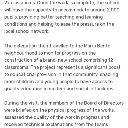
27 classrooms. Once the work is complete, the school
will have the capacity to accommodate around 2,000
pupils, providing better teaching and learning
conditions and helping to ease the pressure on the
local school network.
The delegation then travelled to the Morro Bento
neighbourhood to monitor progress on the
construction of a brand-new school comprising 12
classrooms. The project represents a significant boost
to educational provision in that community, enabling
more children and young people to have access to
quality education in modern and suitable facilities.
During the visit, the members of the Board of Directors
were briefed on the physical progress of the works,
assessed the quality of the work in progress and
received technical explanations from the teams