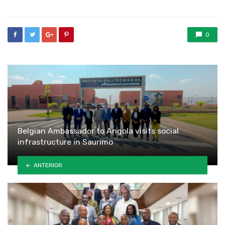
0
Belgian Ambassador to Angola visits social
infrastructure in Saurimo
ANTERIOR