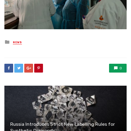
Posted
NEWS
in
0
Russia Introduces Strict New Labelling Rules for
Synthetic Diamonds