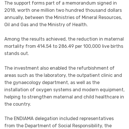
The support forms part of a memorandum signed in
2018, worth one million two hundred thousand dollars
annually, between the Ministries of Mineral Resources,
Oil and Gas and the Ministry of Health.
Among the results achieved, the reduction in maternal
mortality from 414.54 to 286.49 per 100,000 live births
stands out.
The investment also enabled the refurbishment of
areas such as the laboratory, the outpatient clinic and
the gynaecology department, as well as the
installation of oxygen systems and modern equipment,
helping to strengthen maternal and child healthcare in
the country.
The ENDIAMA delegation included representatives
from the Department of Social Responsibility, the