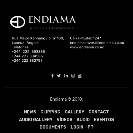
Endiama © 2018.
NEWS
CLIPPING
GALLERY
CONTACT
AUDIO GALLERY
VÍDEOS
AUDIO
EVENTOS
DOCUMENTS
LOGIN
PT