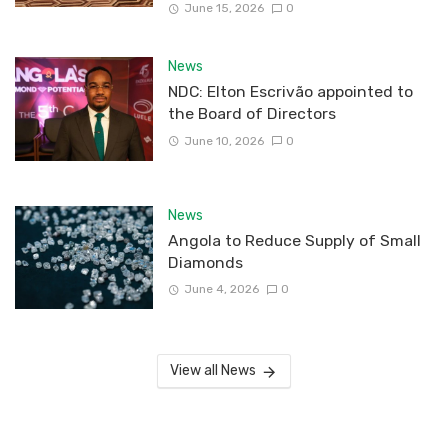
June 15, 2026
0
News
NDC: Elton Escrivão appointed to
the Board of Directors
June 10, 2026
0
News
Angola to Reduce Supply of Small
Diamonds
June 4, 2026
0
View all News