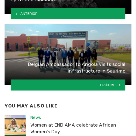
ANTERIOR
Belgian Ambassador to Angola visits social
infrastructure in Saurimo
PRÓXIMO
YOU MAY ALSO LIKE
News
Women at ENDIAMA celebrate African
Women’s Day