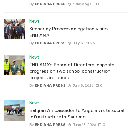
By
ENDIAMA PRESS
4 days ago
0
News
Kimberley Process delegation visits
ENDIAMA
By
ENDIAMA PRESS
July 16, 2026
0
News
ENDIAMA’s Board of Directors inspects
progress on two school construction
projects in Luanda
By
ENDIAMA PRESS
July 8, 2026
0
News
Belgian Ambassador to Angola visits social
infrastructure in Saurimo
By
ENDIAMA PRESS
June 18, 2026
0