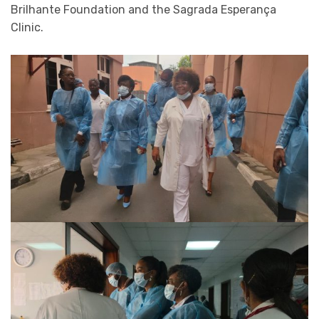
Brilhante Foundation and the Sagrada Esperança
Clinic.