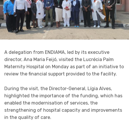
A delegation from ENDIAMA, led by its executive
director, Ana Maria Feijó, visited the Lucrécia Paím
Maternity Hospital on Monday as part of an initiative to
review the financial support provided to the facility.
During the visit, the Director-General, Lígia Alves,
highlighted the importance of the funding, which has
enabled the modernisation of services, the
strengthening of hospital capacity and improvements
in the quality of care.