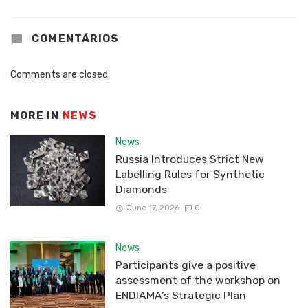
COMENTÁRIOS
Comments are closed.
MORE IN
NEWS
News
Russia Introduces Strict New
Labelling Rules for Synthetic
Diamonds
June 17, 2026
0
News
Participants give a positive
assessment of the workshop on
ENDIAMA’s Strategic Plan