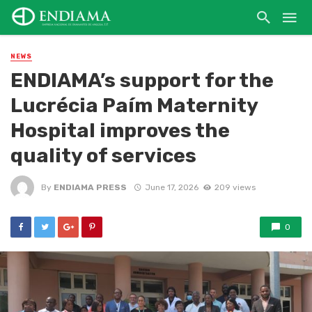
NEWS
ENDIAMA’s support for the
Lucrécia Paím Maternity
Hospital improves the
quality of services
By
ENDIAMA PRESS
June 17, 2026
209 views
0