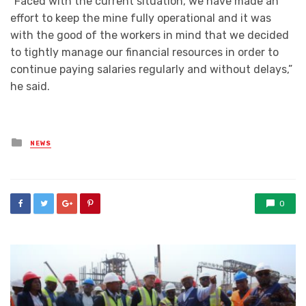
“Faced with the current situation, we have made an
effort to keep the mine fully operational and it was
with the good of the workers in mind that we decided
to tightly manage our financial resources in order to
continue paying salaries regularly and without delays,”
he said.
Posted
NEWS
in
0