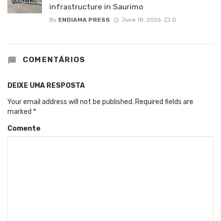
infrastructure in Saurimo
By
ENDIAMA PRESS
June 18, 2026
0
COMENTÁRIOS
DEIXE UMA RESPOSTA
Your email address will not be published.
Required fields are
marked
*
Comente