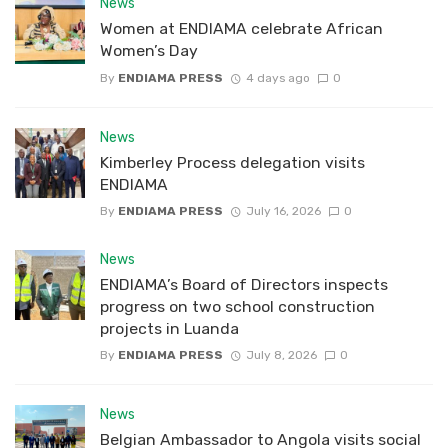
News
Women at ENDIAMA celebrate African
Women’s Day
By
ENDIAMA PRESS
4 days ago
0
News
Kimberley Process delegation visits
ENDIAMA
By
ENDIAMA PRESS
July 16, 2026
0
News
ENDIAMA’s Board of Directors inspects
progress on two school construction
projects in Luanda
By
ENDIAMA PRESS
July 8, 2026
0
News
Belgian Ambassador to Angola visits social