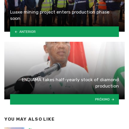
Luaxe mining project enters production phase
soon
ANTERIOR
ENDIAMA takes half-yearly stock of diamond
production
PRÓXIMO
YOU MAY ALSO LIKE