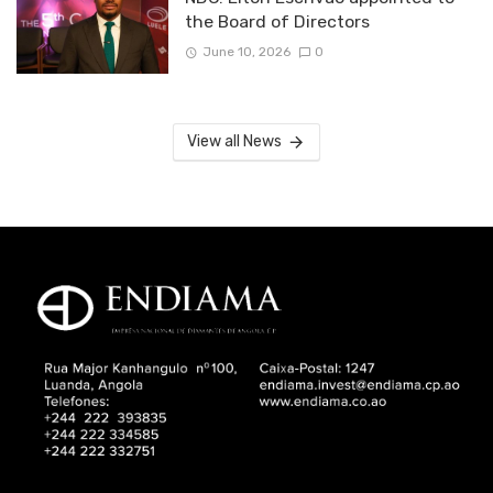
the Board of Directors
June 10, 2026
0
View all News