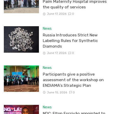
Paím Maternity Hospital improves
the quality of services
June 17, 2026
0
News
Russia Introduces Strict New
Labelling Rules for Synthetic
Diamonds
June 17, 2026
0
News
Participants give a positive
assessment of the workshop on
ENDIAMA’s Strategic Plan
June 15, 2026
0
News
NDC: Elton Escrivão appointed to