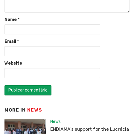
Nome
*
Email
*
Website
MORE IN
NEWS
News
ENDIAMA’s support for the Lucrécia