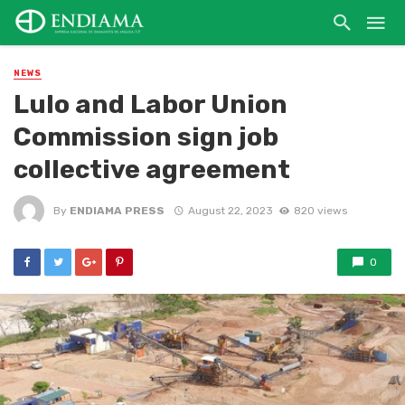
NEWS
Lulo and Labor Union
Commission sign job
collective agreement
By
ENDIAMA PRESS
August 22, 2023
820 views
0