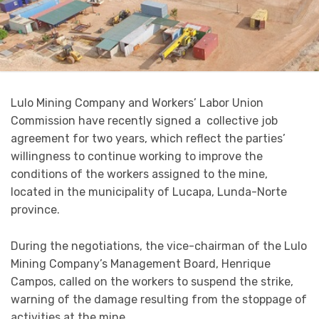
Lulo Mining Company and Workers’ Labor Union
Commission have recently signed a collective job
agreement for two years, which reflect the parties’
willingness to continue working to improve the
conditions of the workers assigned to the mine,
located in the municipality of Lucapa, Lunda-Norte
province.
During the negotiations, the vice-chairman of the Lulo
Mining Company’s Management Board, Henrique
Campos, called on the workers to suspend the strike,
warning of the damage resulting from the stoppage of
activities at the mine.