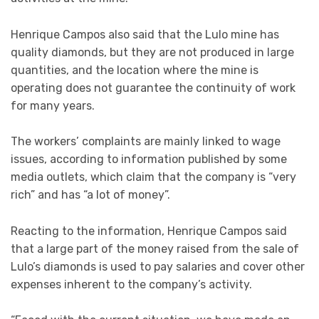
Henrique Campos also said that the Lulo mine has
quality diamonds, but they are not produced in large
quantities, and the location where the mine is
operating does not guarantee the continuity of work
for many years.
The workers’ complaints are mainly linked to wage
issues, according to information published by some
media outlets, which claim that the company is “very
rich” and has “a lot of money”.
Reacting to the information, Henrique Campos said
that a large part of the money raised from the sale of
Lulo’s diamonds is used to pay salaries and cover other
expenses inherent to the company’s activity.