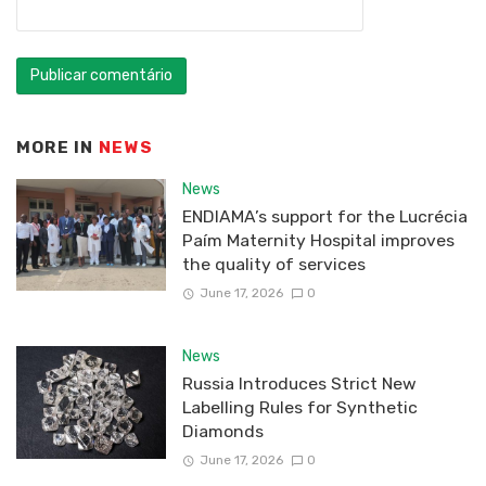
MORE IN
NEWS
News
ENDIAMA’s support for the Lucrécia
Paím Maternity Hospital improves
the quality of services
June 17, 2026
0
News
Russia Introduces Strict New
Labelling Rules for Synthetic
Diamonds
June 17, 2026
0