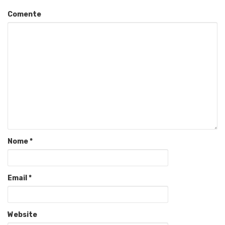
Comente
Nome
*
Email
*
Website