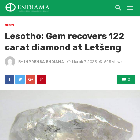
NEWS
Lesotho: Gem recovers 122
carat diamond at Letšeng
By
IMPRENSA ENDIAMA
March 7, 2023
605 views
0