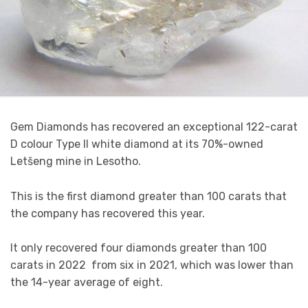
Gem Diamonds has recovered an exceptional 122-carat
D colour Type II white diamond at its 70%-owned
Letšeng mine in Lesotho.
This is the first diamond greater than 100 carats that
the company has recovered this year.
It only recovered four diamonds greater than 100
carats in 2022 from six in 2021, which was lower than
the 14-year average of eight.