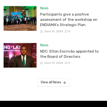
News
Participants give a positive
assessment of the workshop on
ENDIAMA’s Strategic Plan
June 15, 2026
0
News
NDC: Elton Escrivão appointed to
the Board of Directors
June 10, 2026
0
View all News