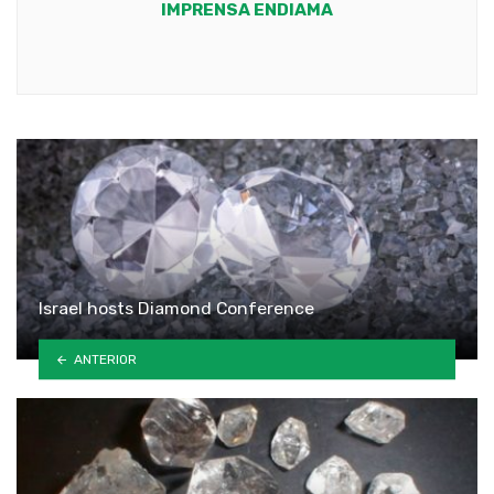
IMPRENSA ENDIAMA
Youtube
Israel hosts Diamond Conference
ANTERIOR