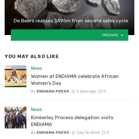
De Beers realises $495m from second sales cycle
PRÓXIMO
YOU MAY ALSO LIKE
News
Women at ENDIAMA celebrate African
Women’s Day
By
ENDIAMA PRESS
5 days ago
0
News
Kimberley Process delegation visits
ENDIAMA
By
ENDIAMA PRESS
July 16, 2026
0