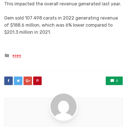
This impacted the overall revenue generated last year.
Gem sold 107 498 carats in 2022 generating revenue
of $188.6 million, which was 6% lower compared to
$201.3 million in 2021.
Posted
NEWS
in
0