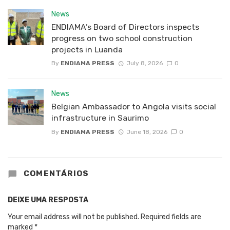
News
ENDIAMA’s Board of Directors inspects
progress on two school construction
projects in Luanda
By
ENDIAMA PRESS
July 8, 2026
0
News
Belgian Ambassador to Angola visits social
infrastructure in Saurimo
By
ENDIAMA PRESS
June 18, 2026
0
COMENTÁRIOS
DEIXE UMA RESPOSTA
Your email address will not be published.
Required fields are
marked
*