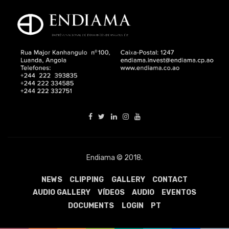
Endiama © 2018.
NEWS
CLIPPING
GALLERY
CONTACT
AUDIO GALLERY
VÍDEOS
AUDIO
EVENTOS
DOCUMENTS
LOGIN
PT