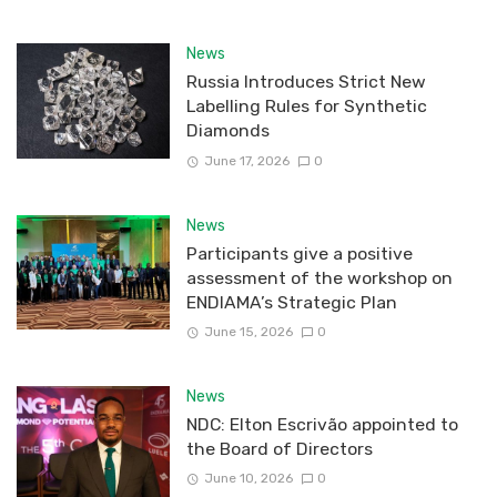
News
Russia Introduces Strict New
Labelling Rules for Synthetic
Diamonds
June 17, 2026
0
News
Participants give a positive
assessment of the workshop on
ENDIAMA’s Strategic Plan
June 15, 2026
0
News
NDC: Elton Escrivão appointed to
the Board of Directors
June 10, 2026
0