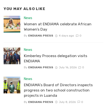
YOU MAY ALSO LIKE
News
Women at ENDIAMA celebrate African
Women’s Day
By
ENDIAMA PRESS
4 days ago
0
News
Kimberley Process delegation visits
ENDIAMA
By
ENDIAMA PRESS
July 16, 2026
0
News
ENDIAMA’s Board of Directors inspects
progress on two school construction
projects in Luanda
By
ENDIAMA PRESS
July 8, 2026
0