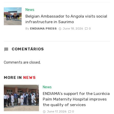
News
Belgian Ambassador to Angola visits social
infrastructure in Saurimo
By
ENDIAMA PRESS
June 18, 2026
0
COMENTÁRIOS
Comments are closed.
MORE IN
NEWS
News
ENDIAMA’s support for the Lucrécia
Paím Maternity Hospital improves
the quality of services
June 17, 2026
0