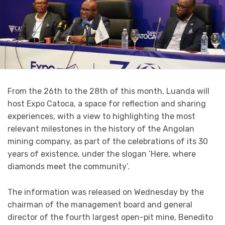
From the 26th to the 28th of this month, Luanda will
host Expo Catoca, a space for reflection and sharing
experiences, with a view to highlighting the most
relevant milestones in the history of the Angolan
mining company, as part of the celebrations of its 30
years of existence, under the slogan ‘Here, where
diamonds meet the community’.
The information was released on Wednesday by the
chairman of the management board and general
director of the fourth largest open-pit mine, Benedito