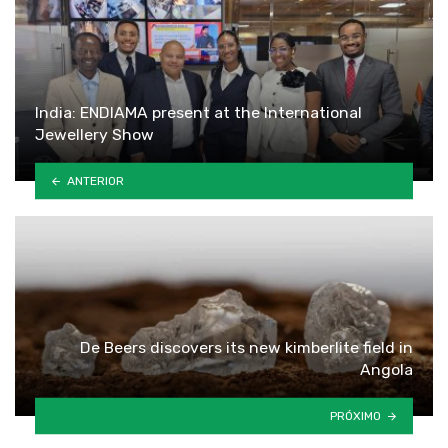
India: ENDIAMA present at the International
Jewellery Show
ANTERIOR
De Beers discovers its new kimberlite field in
Angola
PRÓXIMO