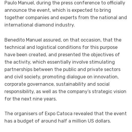
Paulo Manuel, during the press conference to officially
announce the event, which is expected to bring
together companies and experts from the national and
international diamond industry.
Benedito Manuel assured, on that occasion, that the
technical and logistical conditions for this purpose
have been created, and presented the objectives of
the activity, which essentially involve stimulating
partnerships between the public and private sectors
and civil society, promoting dialogue on innovation,
corporate governance, sustainability and social
responsibility, as well as the company’s strategic vision
for the next nine years.
The organisers of Expo Catoca revealed that the event
has a budget of around half a million US dollars.