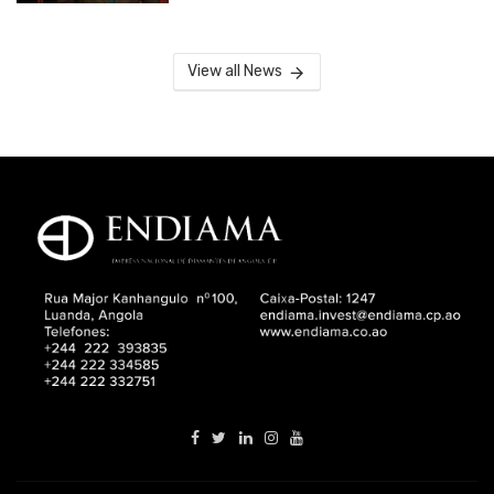
View all News