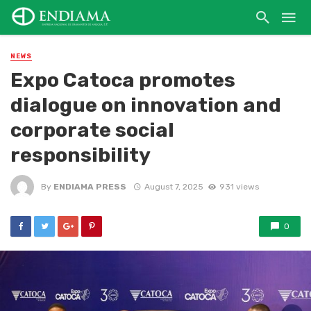
NEWS
Expo Catoca promotes
dialogue on innovation and
corporate social
responsibility
By
ENDIAMA PRESS
August 7, 2025
931 views
0