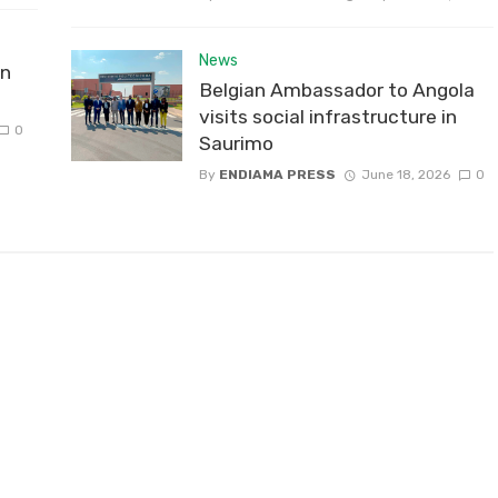
News
on
Belgian Ambassador to Angola
visits social infrastructure in
0
Saurimo
By
ENDIAMA PRESS
June 18, 2026
0