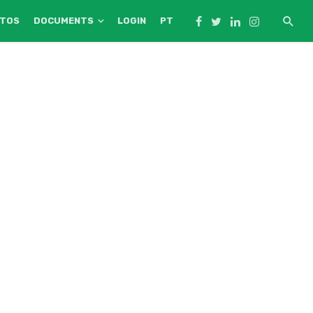
NTOS
DOCUMENTS
LOGIN
PT