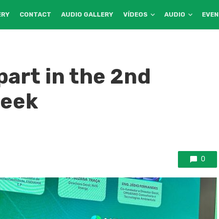
ERY
CONTACT
AUDIO GALLERY
VÍDEOS
AUDIO
EVE
art in the 2nd
Week
0