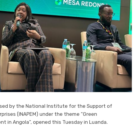
sed by the National Institute for the Support of
rprises (INAPEM) under the theme “Green
t in Angola”, opened this Tuesday in Luanda.