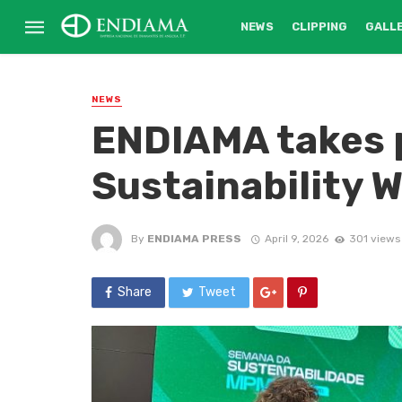
NEWS
CLIPPING
GALL
NEWS
ENDIAMA takes p
Sustainability 
By
ENDIAMA PRESS
April 9, 2026
301 views
Share
Tweet