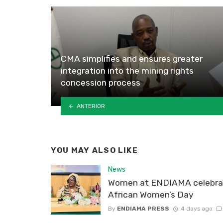
CMA simplifies and ensures greater
integration into the mining rights
concession process
ANTERIOR
YOU MAY ALSO LIKE
News
Women at ENDIAMA celebra
African Women’s Day
By
ENDIAMA PRESS
4 days ago