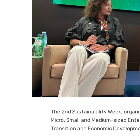
The 2nd Sustainability Week, organi
Micro, Small and Medium-sized Ente
Transition and Economic Developmen