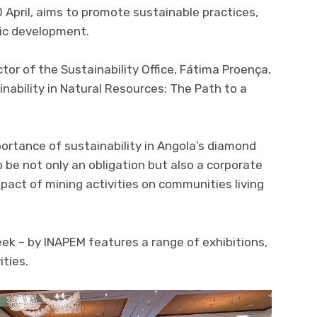
0 April, aims to promote sustainable practices,
ic development.
tor of the Sustainability Office, Fátima Proença,
nability in Natural Resources: The Path to a
portance of sustainability in Angola’s diamond
 be not only an obligation but also a corporate
pact of mining activities on communities living
eek – by INAPEM features a range of exhibitions,
ities.