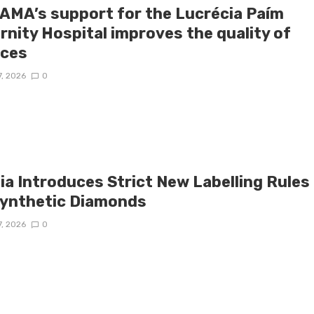
AMA’s support for the Lucrécia Paím
rnity Hospital improves the quality of
ices
7, 2026
0
ia Introduces Strict New Labelling Rules
Synthetic Diamonds
7, 2026
0