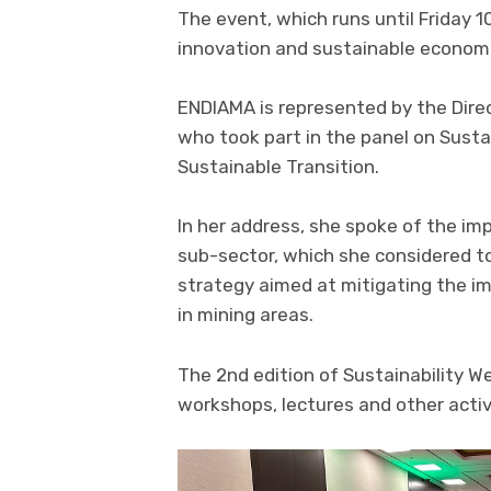
The event, which runs until Friday 1
innovation and sustainable econom
ENDIAMA is represented by the Direc
who took part in the panel on Sustai
Sustainable Transition.
In her address, she spoke of the im
sub-sector, which she considered to
strategy aimed at mitigating the im
in mining areas.
The 2nd edition of Sustainability W
workshops, lectures and other activ