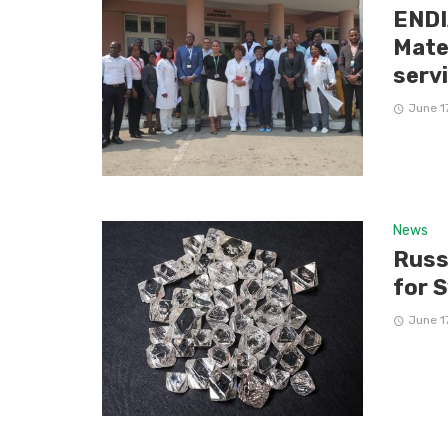
ENDI
Mate
serv
June 1
News
Russ
for 
June 1