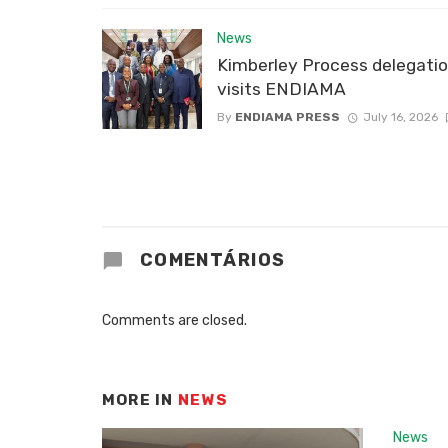
News
Kimberley Process delegati
visits ENDIAMA
By
ENDIAMA PRESS
July 16, 2026
COMENTÁRIOS
Comments are closed.
MORE IN
NEWS
News