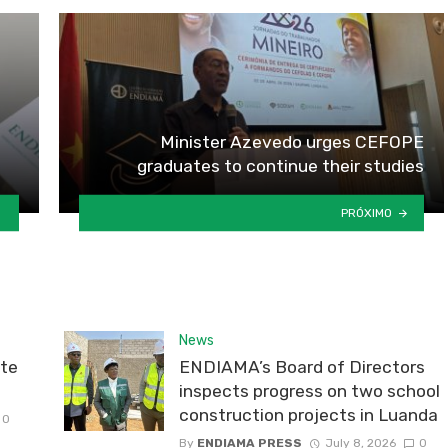
Minister Azevedo urges CEFOPE
graduates to continue their studies
PRÓXIMO
News
te
ENDIAMA’s Board of Directors
inspects progress on two school
construction projects in Luanda
0
By
ENDIAMA PRESS
July 8, 2026
0