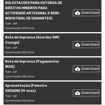
SOLICITAÇOES PARA OUTORGA DE
DIREITOS MINEIROS PARA
Download
ACTIVIDADE ARTESANAL E SEMI-
INDUSTRIAL DE DIAMANTES)
Type : pdf
Downloaded 378 times
Nota de Imprensa (Acordos SMC
Cuango)
Download
Type : pdf
Downloaded 352 times
Nota de Imprensa (Pagamentos
INSS)
Download
Type : pdf
Downloaded 348 times
Apresentação (Palestra
ENDIAMA 39 anos)
Download
Type : ppt
Downloaded 322 times