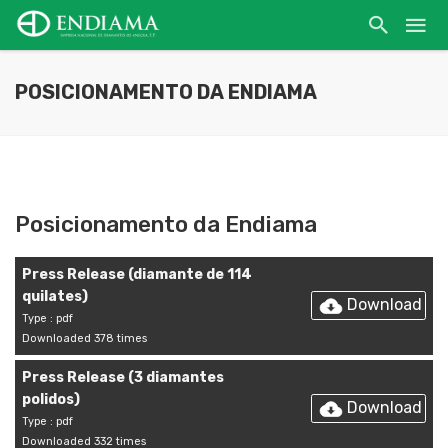
POSICIONAMENTO DA ENDIAMA
Posicionamento da Endiama
Press Release (diamante de 114
quilates)
Download
Type : pdf
Downloaded 378 times
Press Release (3 diamantes
polidos)
Download
Type : pdf
Downloaded 332 times