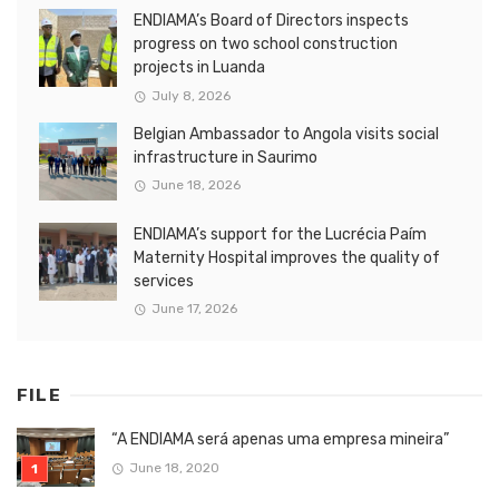
ENDIAMA’s Board of Directors inspects
progress on two school construction
projects in Luanda
July 8, 2026
Belgian Ambassador to Angola visits social
infrastructure in Saurimo
June 18, 2026
ENDIAMA’s support for the Lucrécia Paím
Maternity Hospital improves the quality of
services
June 17, 2026
FILE
“A ENDIAMA será apenas uma empresa mineira”
June 18, 2020