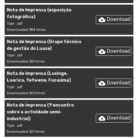
Nota de Imprensa (exposição
fotográfica)
Download
Type : pdf
Downloaded 384 times
Nota de Imprensa (Grupo técnico
de gestão do Luaxe)
Download
Type : pdf
Downloaded 359 times
Nota de Imprensa (Luxinge,
Luarica, Yetwene, Fucaúma)
Download
Type : pdf
Downloaded 343 times
Nota de imprensa (1ºencontro
sobre a actividade semi-
Download
industrial)
Type : pdf
Downloaded 321 times