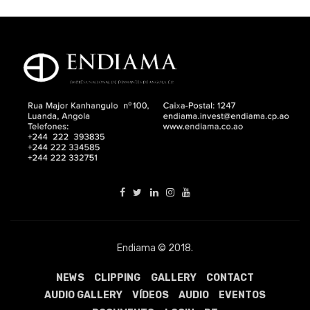
Endiama © 2018.
NEWS
CLIPPING
GALLERY
CONTACT
AUDIO GALLERY
VÍDEOS
AUDIO
EVENTOS