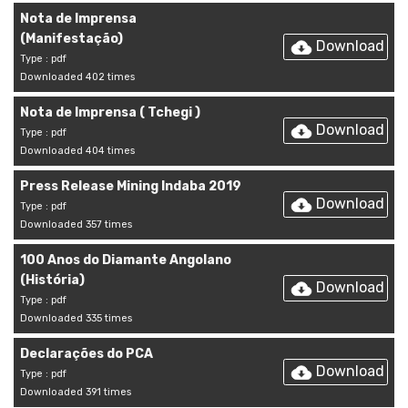
Nota de Imprensa
(Manifestação)
Download
Type : pdf
Downloaded 402 times
Nota de Imprensa ( Tchegi )
Download
Type : pdf
Downloaded 404 times
Press Release Mining Indaba 2019
Download
Type : pdf
Downloaded 357 times
100 Anos do Diamante Angolano
(História)
Download
Type : pdf
Downloaded 335 times
Declarações do PCA
Download
Type : pdf
Downloaded 391 times