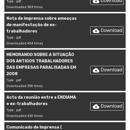
Download
Type : pdf
Downloaded 383 times
Nota de imprensa sobre ameaças
de manifestação de ex-
Download
trabalhadores
Type : pdf
Downloaded 404 times
MEMORANDO SOBRE A SITUAÇÃO
DOS ANTIGOS TRABALHADORES
DAS EMPRESAS PARALISADAS EM
Download
2008
Type : pdf
Downloaded 398 times
Acta da reunião entre a ENDIAMA
e ex-trabalhadores
Download
Type : pdf
Downloaded 430 times
Comunicado de Imprensa (