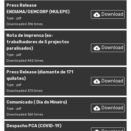
Press Release
ENDIAMA/GEMCORP (MULEPE)
Download
Type : pdf
Downloaded 396 times
Nota de imprensa (ex-
trabalhadores de 5 projectos
Download
paralisados)
Type : pdf
Downloaded 442 times
Press Release (diamante de 171
quilates)
Download
Type : pdf
Downloaded 373 times
Comunicado ( Dia do Mineiro)
Download
Type : pdf
Downloaded 360 times
Despacho PCA (COVID-19)