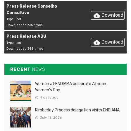
Press Release Conselho
Consultivo
Download
Type : pdf
Downloaded 335 times
Press Release ADU
Download
Type : pdf
Downloaded 348 times
RECENT
NEWS
Women at ENDIAMA celebrate African
Women’s Day
4 days ago
Kimberley Process delegation visits ENDIAMA
July 16, 2026