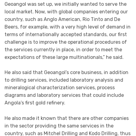
Geoangol was set up, we initially wanted to serve the
local market. Now, with global companies entering our
country, such as Anglo American, Rio Tinto and De
Beers, for example, with a very high level of demand in
terms of internationally accepted standards, our first
challenge is to improve the operational procedures of
the services currently in place, in order to meet the
expectations of these large multinationals,” he said.
He also said that Geoangol’s core business, in addition
to drilling services, included laboratory analysis and
mineralogical characterization services, process
diagrams and laboratory services that could include
Angola’s first gold refinery.
He also made it known that there are other companies
in the sector providing the same services in the
country, such as Mitchel Drilling and Kodo Drilling, thus