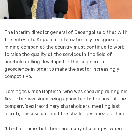
The interim director general of Geoangol said that with
the entry into Angola of internationally recognized
mining companies the country must continue to work
to raise the quality of the services in the field of
borehole drilling developed in this segment of
geoscience in order to make the sector increasingly
competitive.
Domingos Kimba Baptista, who was speaking during his
first interview since being appointed to the post at the
company’s extraordinary shareholders’ meeting last
month, has also outlined the challenges ahead of him.
“I feel at home, but there are many challenges. When