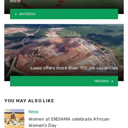
mine
ANTERIOR
Luele offers more than 100 job vacancies
PRÓXIMO
YOU MAY ALSO LIKE
News
Women at ENDIAMA celebrate African
Women’s Day