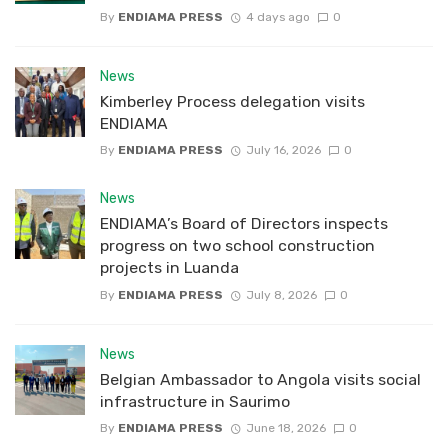
By
ENDIAMA PRESS
4 days ago
0
News
Kimberley Process delegation visits
ENDIAMA
By
ENDIAMA PRESS
July 16, 2026
0
News
ENDIAMA’s Board of Directors inspects
progress on two school construction
projects in Luanda
By
ENDIAMA PRESS
July 8, 2026
0
News
Belgian Ambassador to Angola visits social
infrastructure in Saurimo
By
ENDIAMA PRESS
June 18, 2026
0