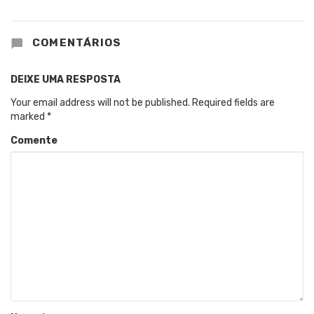
COMENTÁRIOS
DEIXE UMA RESPOSTA
Your email address will not be published.
Required fields are
marked
*
Comente