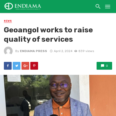
NEWS
Geoangol works to raise
quality of services
By
ENDIAMA PRESS
April 2, 2024
839 views
0