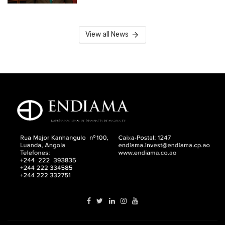
View all News