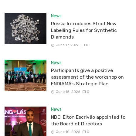
News
Russia Introduces Strict New
Labelling Rules for Synthetic
Diamonds
June 17, 2026
0
News
Participants give a positive
assessment of the workshop on
ENDIAMA’s Strategic Plan
June 15, 2026
0
News
NDC: Elton Escrivão appointed to
the Board of Directors
June 10, 2026
0