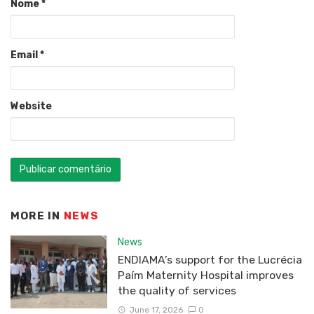
Nome
*
Email
*
Website
MORE IN
NEWS
News
ENDIAMA’s support for the Lucrécia
Paím Maternity Hospital improves
the quality of services
June 17, 2026
0