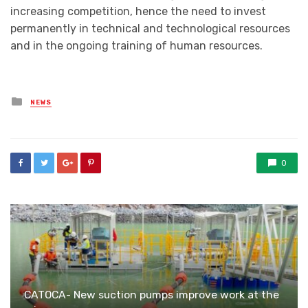
increasing competition, hence the need to invest
permanently in technical and technological resources
and in the ongoing training of human resources.
Posted
NEWS
in
0
CATOCA- New suction pumps improve work at the