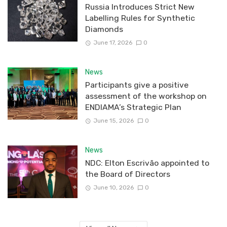
Russia Introduces Strict New
Labelling Rules for Synthetic
Diamonds
June 17, 2026
0
News
Participants give a positive
assessment of the workshop on
ENDIAMA’s Strategic Plan
June 15, 2026
0
News
NDC: Elton Escrivão appointed to
the Board of Directors
June 10, 2026
0