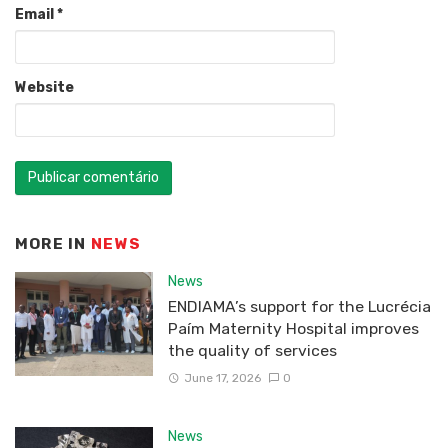
Email
*
Website
MORE IN
NEWS
News
ENDIAMA’s support for the Lucrécia
Paím Maternity Hospital improves
the quality of services
June 17, 2026
0
News