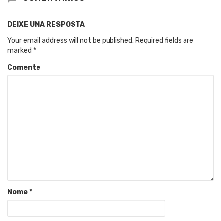
DEIXE UMA RESPOSTA
Your email address will not be published.
Required fields are
marked
*
Comente
Nome
*