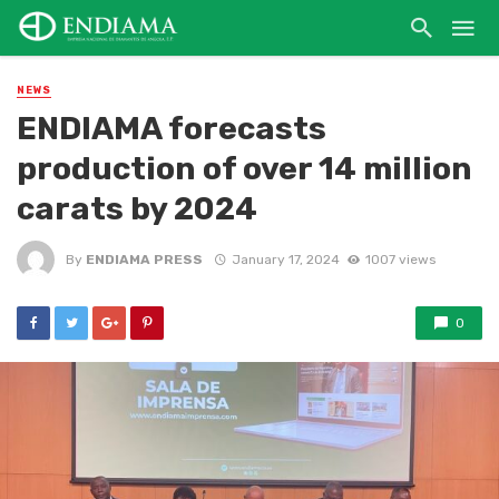
NEWS
ENDIAMA forecasts
production of over 14 million
carats by 2024
By
ENDIAMA PRESS
January 17, 2024
1007 views
0