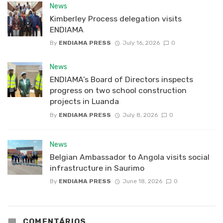
News
Kimberley Process delegation visits
ENDIAMA
By
ENDIAMA PRESS
July 16, 2026
0
News
ENDIAMA’s Board of Directors inspects
progress on two school construction
projects in Luanda
By
ENDIAMA PRESS
July 8, 2026
0
News
Belgian Ambassador to Angola visits social
infrastructure in Saurimo
By
ENDIAMA PRESS
June 18, 2026
0
COMENTÁRIOS