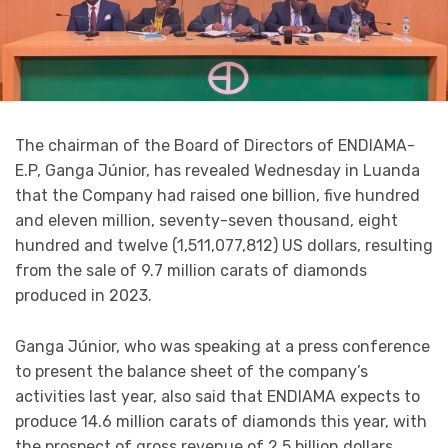
The chairman of the Board of Directors of ENDIAMA-
E.P, Ganga Júnior, has revealed Wednesday in Luanda
that the Company had raised one billion, five hundred
and eleven million, seventy-seven thousand, eight
hundred and twelve (1,511,077,812) US dollars, resulting
from the sale of 9.7 million carats of diamonds
produced in 2023.
Ganga Júnior, who was speaking at a press conference
to present the balance sheet of the company’s
activities last year, also said that ENDIAMA expects to
produce 14.6 million carats of diamonds this year, with
the prospect of gross revenue of 2.5 billion dollars.