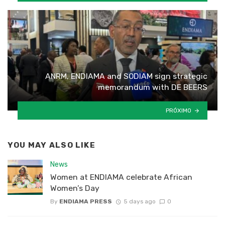
ANRM, ENDIAMA and SODIAM sign strategic
memorandum with DE BEERS
PRÓXIMO
YOU MAY ALSO LIKE
News
Women at ENDIAMA celebrate African
Women’s Day
By
ENDIAMA PRESS
5 days ago
0