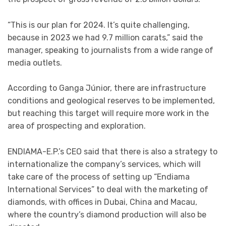
“This is our plan for 2024. It’s quite challenging,
because in 2023 we had 9.7 million carats,” said the
manager, speaking to journalists from a wide range of
media outlets.
According to Ganga Júnior, there are infrastructure
conditions and geological reserves to be implemented,
but reaching this target will require more work in the
area of prospecting and exploration.
ENDIAMA-E.P.’s CEO said that there is also a strategy to
internationalize the company’s services, which will
take care of the process of setting up “Endiama
International Services” to deal with the marketing of
diamonds, with offices in Dubai, China and Macau,
where the country’s diamond production will also be