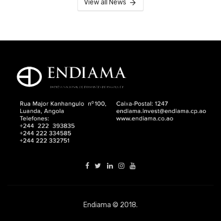
View all News
Endiama © 2018.