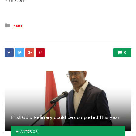
directed.
Posted
NEWS
in
0
First Gold Refinery could be completed this year
ANTERIOR