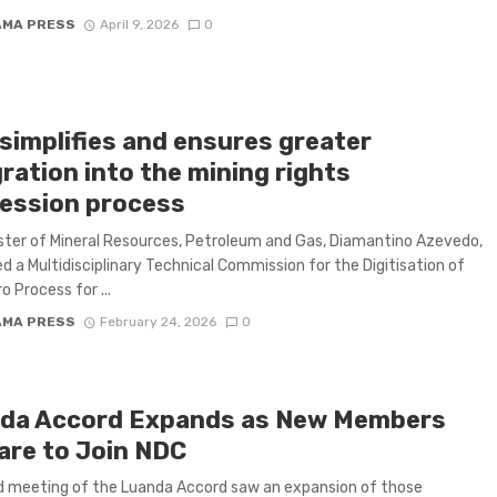
AMA PRESS
April 9, 2026
0
simplifies and ensures greater
ration into the mining rights
ession process
ster of Mineral Resources, Petroleum and Gas, Diamantino Azevedo,
d a Multidisciplinary Technical Commission for the Digitisation of
o Process for ...
AMA PRESS
February 24, 2026
0
da Accord Expands as New Members
are to Join NDC
d meeting of the Luanda Accord saw an expansion of those