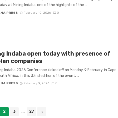
day at Mining Indaba, one of the highlights of the ...
AMA PRESS
February 10, 2026
0
ng Indaba open today with presence of
lan companies
ng Indaba 2026 Conference kicked off on Monday, 9 February, in Cape
th Africa. In this 32nd edition of the event, ...
AMA PRESS
February 9, 2026
0
2
3
...
27