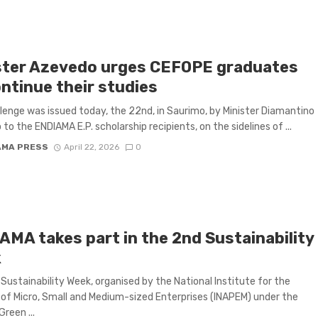
ster Azevedo urges CEFOPE graduates
ontinue their studies
lenge was issued today, the 22nd, in Saurimo, by Minister Diamantino
to the ENDIAMA E.P. scholarship recipients, on the sidelines of ...
AMA PRESS
April 22, 2026
0
AMA takes part in the 2nd Sustainability
k
Sustainability Week, organised by the National Institute for the
of Micro, Small and Medium-sized Enterprises (INAPEM) under the
reen ...