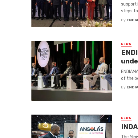
supporti
steps to j
By
ENDI
NEWS
ENDI
unde
ENDIAMA 
of the b
By
ENDI
NEWS
INDA
The Mini