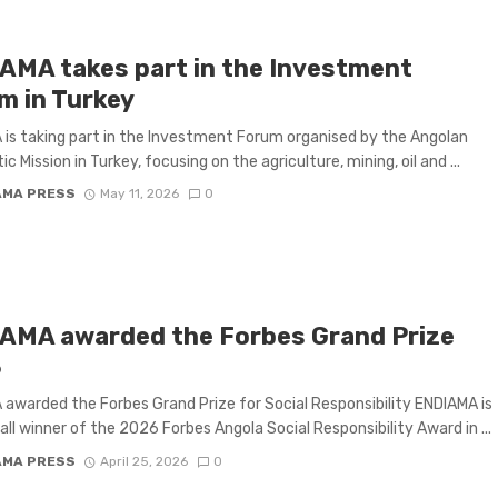
AMA takes part in the Investment
m in Turkey
is taking part in the Investment Forum organised by the Angolan
c Mission in Turkey, focusing on the agriculture, mining, oil and ...
AMA PRESS
May 11, 2026
0
AMA awarded the Forbes Grand Prize
6
awarded the Forbes Grand Prize for Social Responsibility ENDIAMA is
all winner of the 2026 Forbes Angola Social Responsibility Award in ...
AMA PRESS
April 25, 2026
0