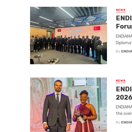
NEWS
ENDI
Foru
ENDIAMA 
Diplomati
By
ENDI
NEWS
ENDI
202
ENDIAMA 
the over
By
ENDI