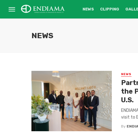
NEWS
CLIPPING
GALL
NEWS
NEWS
Part
the 
U.S.
ENDIAMA,
visit to 
By
ENDI