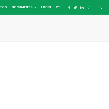
NTOS
DOCUMENTS
LOGIN
PT