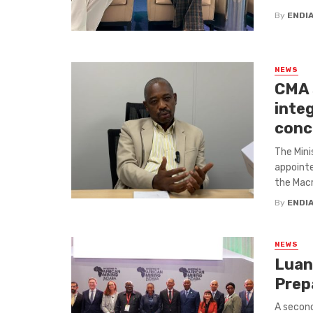
By
ENDI
NEWS
CMA 
integ
conc
The Mini
appointe
the Macr
By
ENDI
NEWS
Luan
Prep
A secon