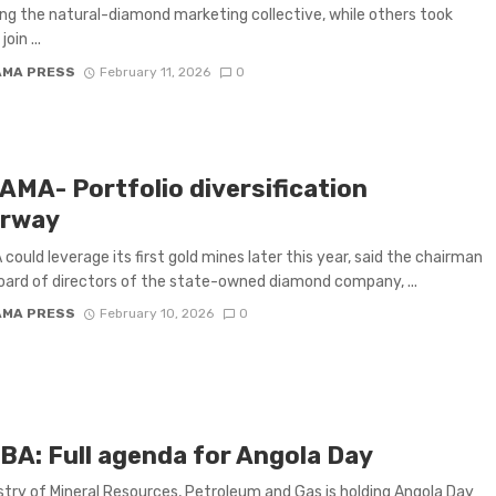
ng the natural-diamond marketing collective, while others took
oin ...
AMA PRESS
February 11, 2026
0
AMA- Portfolio diversification
rway
could leverage its first gold mines later this year, said the chairman
oard of directors of the state-owned diamond company, ...
AMA PRESS
February 10, 2026
0
BA: Full agenda for Angola Day
stry of Mineral Resources, Petroleum and Gas is holding Angola Day