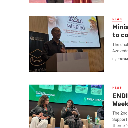
NEWS
Mini
to c
The chal
Azevedo 
By
ENDI
NEWS
ENDI
Wee
The 2nd 
Support 
theme “G