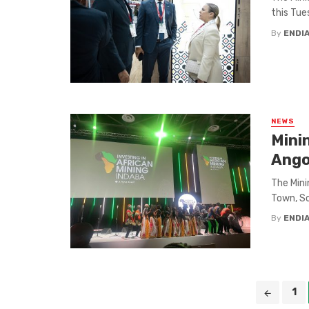
this Tues
By
ENDI
NEWS
Mini
Ango
The Mini
Town, Sou
By
ENDI
Posts
1
navigation