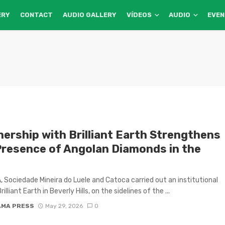
ERY
CONTACT
AUDIO GALLERY
VÍDEOS
AUDIO
EVE
nership with Brilliant Earth Strengthens
Presence of Angolan Diamonds in the
 Sociedade Mineira do Luele and Catoca carried out an institutional
Brilliant Earth in Beverly Hills, on the sidelines of the ...
AMA PRESS
May 29, 2026
0